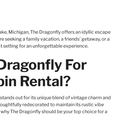
ke, Michigan, The Dragonfly offers an idyllic escape
e seeking a family vacation, a friends’ getaway, or a
t setting for an unforgettable experience.
ragonfly For
in Rental?
stands out for its unique blend of vintage charm and
oughtfully redecorated to maintain its rustic vibe
 why The Dragonfly should be your top choice for a