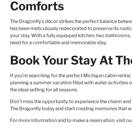
Comforts
The Dragonfly’s décor strikes the perfect balance bet
has been meticulously redecorated to preserve its rust
your stay. With a fully equipped kitchen, two bathrooms
need for a comfortable and memorable stay.
Book Your Stay At Th
If you’re searching for the perfect Michigan cabin rental
planning a summer vacation filled with water activities or
the ideal setting for all seasons.
Don’t miss the opportunity to experience the charm and t
The Dragonfly today and start creating memories that will
For more information and to make a reservation, visit o