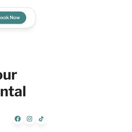
ook Now
our
ntal