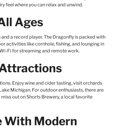
airy feel where you can relax and unwind.
All Ages
and a record player, The Dragonfly is packed with
r activities like cornhole, fishing, and lounging in
Wi-Fi for streaming and remote work.
 Attractions
tions. Enjoy wine and cider tasting, visit orchards
ake Michigan. For outdoor enthusiasts, there are
t miss out on Shorts Brewery, a local favorite
be With Modern