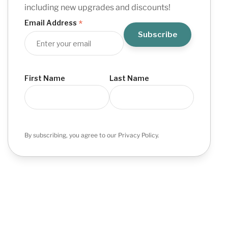
including new upgrades and discounts!
*
Email Address
First Name
Last Name
By subscribing, you agree to our Privacy Policy.