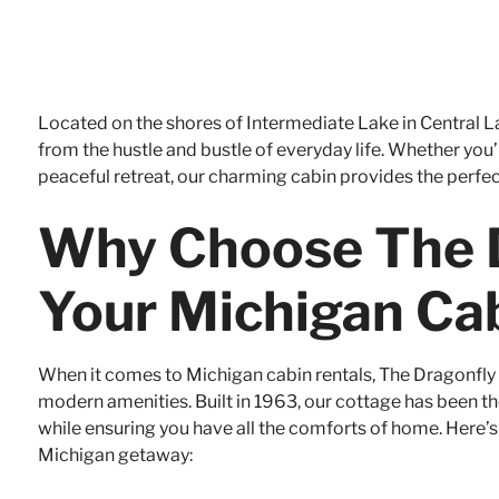
Located on the shores of Intermediate Lake in Central La
from the hustle and bustle of everyday life. Whether you’r
peaceful retreat, our charming cabin provides the perfec
Why Choose The D
Your Michigan Cab
When it comes to Michigan cabin rentals, The Dragonfly 
modern amenities. Built in 1963, our cottage has been th
while ensuring you have all the comforts of home. Here’s
Michigan getaway: