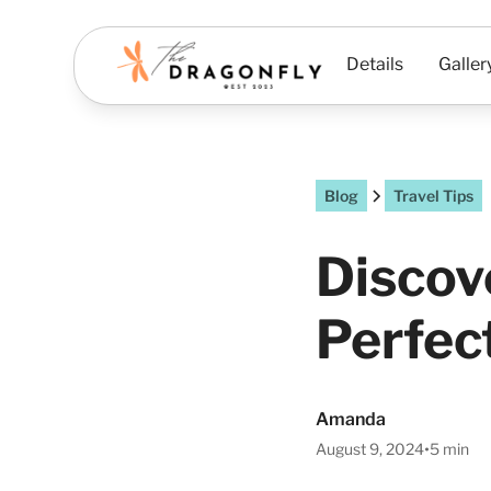
Details
Galler
Blog
Travel Tips
Discov
Perfec
Amanda
August 9, 2024
•
5 min