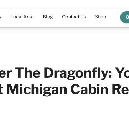
y
Local Area
Blog
Contact Us
Shop
B
er The Dragonfly: Y
t Michigan Cabin Re