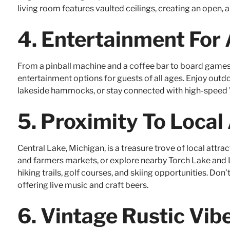
living room features vaulted ceilings, creating an open, 
4.
Entertainment For 
From a pinball machine and a coffee bar to board games 
entertainment options for guests of all ages. Enjoy outdoo
lakeside hammocks, or stay connected with high-speed 
5.
Proximity To Local
Central Lake, Michigan, is a treasure trove of local attrac
and farmers markets, or explore nearby Torch Lake and L
hiking trails, golf courses, and skiing opportunities. Don’
offering live music and craft beers.
6.
Vintage Rustic Vi