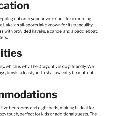
cation
epping out onto your private dock for a morning
 Lake, an all-sports lake known for its tranquility
ess with provided kayaks, a canoe, and a paddleboat,
ters.
ities
ily, which is why The Dragonfly is dog-friendly. We
ys, bowls, a leash, and a shallow entry beachfront,
mmodations
five bedrooms and eight beds, making it ideal for
cozy touch, perfect for kids or additional guests. The