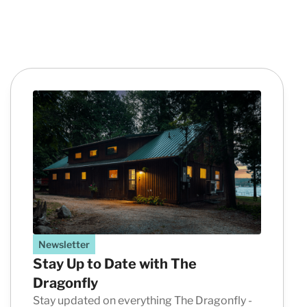
Newsletter
Stay Up to Date with The
Dragonfly
Stay updated on everything The Dragonfly -