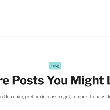
Blog
e Posts You Might 
ed leo enim, pretium id massa eget, tempor rhoncus du