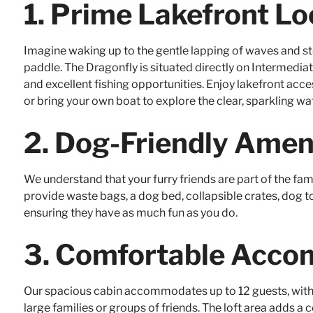
1.
Prime Lakefront Lo
Imagine waking up to the gentle lapping of waves and st
paddle. The Dragonfly is situated directly on Intermediate
and excellent fishing opportunities. Enjoy lakefront acc
or bring your own boat to explore the clear, sparkling wa
2.
Dog-Friendly Amen
We understand that your furry friends are part of the fam
provide waste bags, a dog bed, collapsible crates, dog to
ensuring they have as much fun as you do.
3.
Comfortable Acco
Our spacious cabin accommodates up to 12 guests, with 
large families or groups of friends. The loft area adds a 