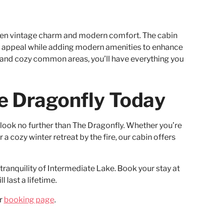
ween vintage charm and modern comfort. The cabin
ic appeal while adding modern amenities to enhance
, and cozy common areas, you’ll have everything you
e Dragonfly Today
, look no further than The Dragonfly. Whether you’re
 a cozy winter retreat by the fire, our cabin offers
ranquility of Intermediate Lake. Book your stay at
 last a lifetime.
ur
booking page
.