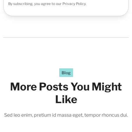
By subscribing, you agree to our Privacy Policy.
Blog
More Posts You Might
Like
Sed leo enim, pretium id massa eget, tempor rhoncus dui.