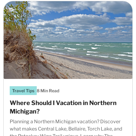
Travel Tips
8 Min Read
Where Should I Vacation in Northern
Michigan?
Planning a Northern Michigan vacation? Discover
what makes Central Lake, Bellaire, Torch Lake, and