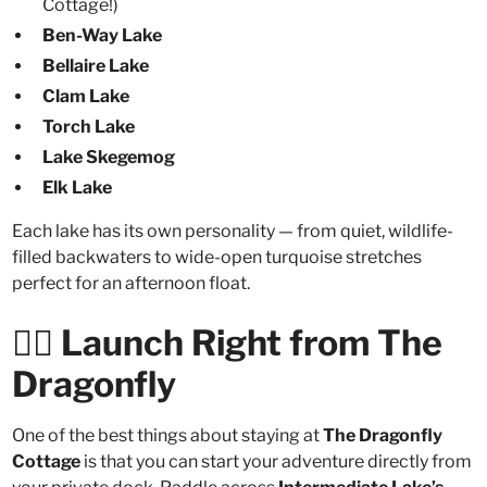
Cottage!)
Ben-Way Lake
Bellaire Lake
Clam Lake
Torch Lake
Lake Skegemog
Elk Lake
Each lake has its own personality — from quiet, wildlife-
filled backwaters to wide-open turquoise stretches
perfect for an afternoon float.
🚣‍♀️ Launch Right from The
Dragonfly
One of the best things about staying at
The Dragonfly
Cottage
is that you can start your adventure directly from