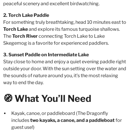
peaceful scenery and excellent birdwatching.
2. Torch Lake Paddle
For something truly breathtaking, head 10 minutes east to
Torch Lake
and explore its famous turquoise shallows.
The
Torch River
connecting Torch Lake to Lake
Skegemog is a favorite for experienced paddlers.
3. Sunset Paddle on Intermediate Lake
Stay close to home and enjoy a quiet evening paddle right
outside your door. With the sun setting over the water and
the sounds of nature around you, it’s the most relaxing
way to end the day.
🧭 What You’ll Need
Kayak, canoe, or paddleboard (The Dragonfly
includes
two kayaks, a canoe, and a paddleboat
for
guest use!)