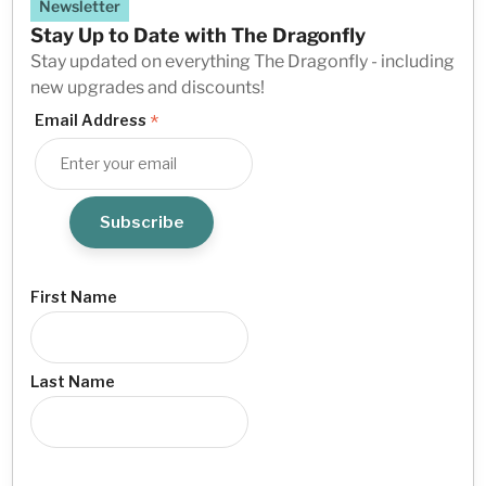
Newsletter
Stay Up to Date with The Dragonfly
Stay updated on everything The Dragonfly - including
new upgrades and discounts!
*
Email Address
First Name
Last Name