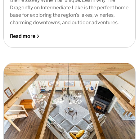
the Petoskey Wine Trail unique. Learn why The
Dragonfly on Intermediate Lake is the perfect home
base for exploring the region's lakes, wineries,
charming downtowns, and outdoor adventures.
Read more