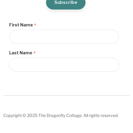
*
First Name
*
Last Name
Copyright © 2025 The Dragonfly Cottage. All rights reserved.