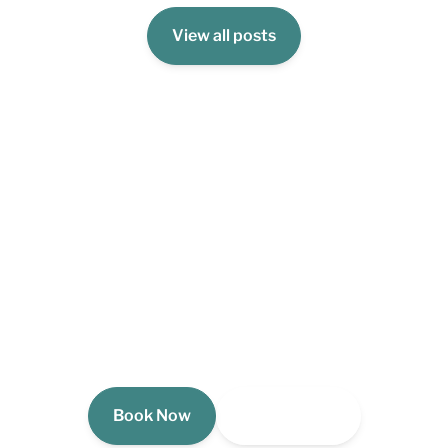
View all posts
Book Your Stay Today!
Your Michigan lakefront escape is waiting. See
availability and reserve your stay at The Dragonfly
Cottage now.
Book Now
View Gallery