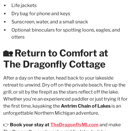
Life jackets
Dry bag for phone and keys
Sunscreen, water, and a small snack
Optional: binoculars for spotting loons, eagles, and
otters
🏡 Return to Comfort at
The Dragonfly Cottage
After a day on the water, head back to your lakeside
retreat to unwind. Dry off on the private beach, fire up the
grill, or sit by the firepit as the stars reflect off the lake.
Whether you’re an experienced paddler or just trying it for
the first time, kayaking the
Antrim Chain of Lakes
is an
unforgettable Northern Michigan adventure.
👉
Book your stay at
TheDragonflyMI.com
and make