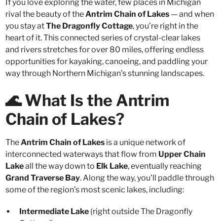
If you love exploring the water, few places in Michigan
rival the beauty of the
Antrim Chain of Lakes
— and when
you stay at
The Dragonfly Cottage
, you’re right in the
heart of it. This connected series of crystal-clear lakes
and rivers stretches for over 80 miles, offering endless
opportunities for kayaking, canoeing, and paddling your
way through Northern Michigan’s stunning landscapes.
🌊 What Is the Antrim
Chain of Lakes?
The
Antrim Chain of Lakes
is a unique network of
interconnected waterways that flow from
Upper Chain
Lake
all the way down to
Elk Lake
, eventually reaching
Grand Traverse Bay
. Along the way, you’ll paddle through
some of the region’s most scenic lakes, including:
Intermediate Lake
(right outside The Dragonfly