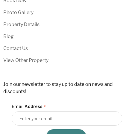
Book Now
Photo Gallery
Property Details
Blog
Contact Us
View Other Property
Join our newsletter to stay up to date on news and
discounts!
*
Email Address