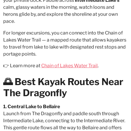
your private dock. Paddle across
Intermediate Lake’s
calm, glassy waters in the morning, watch loons and
herons glide by, and explore the shoreline at your own
pace.
For longer excursions, you can connect into the Chain of
Lakes Water Trail — a mapped route that allows kayakers
to travel from lake to lake with designated rest stops and
portage points.
👉 Learn more at
Chain of Lakes Water Trail
.
🌅 Best Kayak Routes Near
The Dragonfly
1. Central Lake to Bellaire
Launch from The Dragonfly and paddle south through
Intermediate Lake, connecting to the Intermediate River.
This gentle route flows all the way to Bellaire and offers