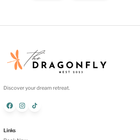
Discover your dream retreat.
Links