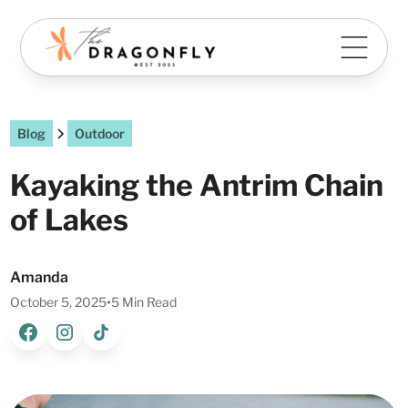
Blog
Outdoor
Kayaking the Antrim Chain
of Lakes
Amanda
October 5, 2025
•
5 Min Read