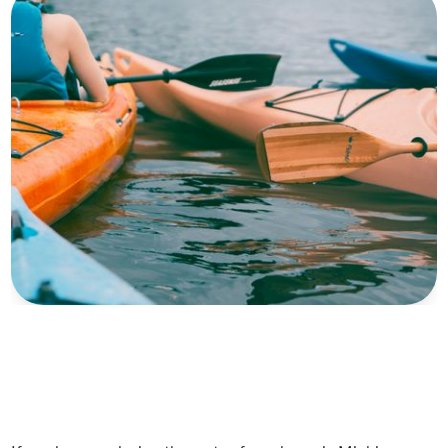
Photo by
Nadim Merrikh
on
Unsplash