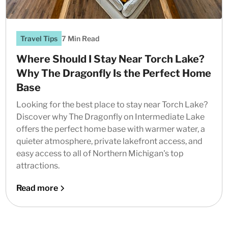
Travel Tips
7 Min Read
Where Should I Stay Near Torch Lake?
Why The Dragonfly Is the Perfect Home
Base
Looking for the best place to stay near Torch Lake?
Discover why The Dragonfly on Intermediate Lake
offers the perfect home base with warmer water, a
quieter atmosphere, private lakefront access, and
easy access to all of Northern Michigan's top
attractions.
Read more