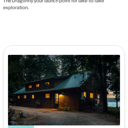
The Dragonfly your launch point for lake-to-lake
exploration.