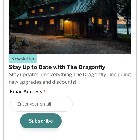
Newsletter
Stay Up to Date with The Dragonfly
Stay updated on everything The Dragonfly - including
new upgrades and discounts!
*
Email Address