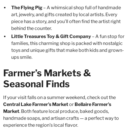
The Flying Pig
– A whimsical shop full of handmade
art, jewelry, and gifts created by local artists. Every
piece has a story, and you’ll often find the artist right
behind the counter.
Little Treasures Toy & Gift Company
– A fun stop for
families, this charming shop is packed with nostalgic
toys and unique gifts that make both kids and grown-
ups smile.
Farmer’s Markets &
Seasonal Finds
If your visit falls on a summer weekend, check out the
Central Lake Farmer’s Market
or
Bellaire Farmer’s
Market
. Both feature local produce, baked goods,
handmade soaps, and artisan crafts — a perfect way to
experience the region’s local flavor.