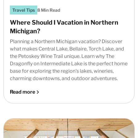
Travel Tips
8 Min Read
Where Should I Vacation in Northern
Michigan?
Planning a Northern Michigan vacation? Discover
what makes Central Lake, Bellaire, Torch Lake, and
the Petoskey Wine Trail unique. Learn why The
Dragonfly on Intermediate Lake is the perfect home
base for exploring the region's lakes, wineries,
charming downtowns, and outdoor adventures.
Read more