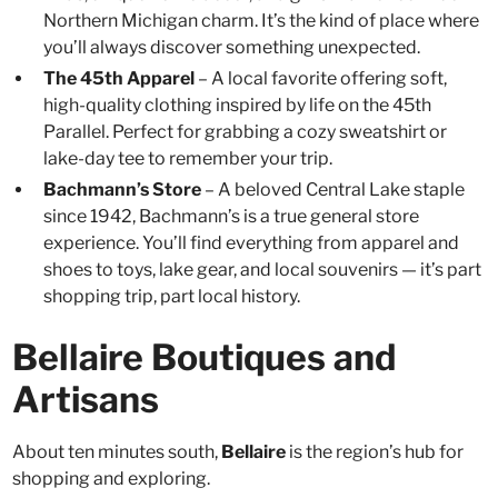
Northern Michigan charm. It’s the kind of place where
you’ll always discover something unexpected.
The 45th Apparel
– A local favorite offering soft,
high-quality clothing inspired by life on the 45th
Parallel. Perfect for grabbing a cozy sweatshirt or
lake-day tee to remember your trip.
Bachmann’s Store
– A beloved Central Lake staple
since 1942, Bachmann’s is a true general store
experience. You’ll find everything from apparel and
shoes to toys, lake gear, and local souvenirs — it’s part
shopping trip, part local history.
Bellaire Boutiques and
Artisans
About ten minutes south,
Bellaire
is the region’s hub for
shopping and exploring.