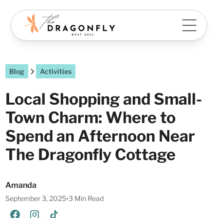
Blog
Activities
Local Shopping and Small-
Town Charm: Where to
Spend an Afternoon Near
The Dragonfly Cottage
Amanda
September 3, 2025
•
3 Min Read