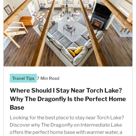
Travel Tips
7 Min Read
Where Should I Stay Near Torch Lake?
Why The Dragonfly Is the Perfect Home
Base
Looking for the best place to stay near Torch Lake?
Discover why The Dragonfly on Intermediate Lake
offers the perfect home base with warmer water, a