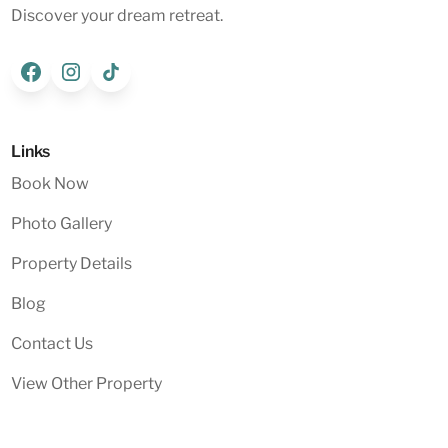
Discover your dream retreat.
Links
Book Now
Photo Gallery
Property Details
Blog
Contact Us
View Other Property