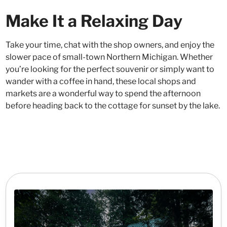
Make It a Relaxing Day
Take your time, chat with the shop owners, and enjoy the
slower pace of small-town Northern Michigan. Whether
you’re looking for the perfect souvenir or simply want to
wander with a coffee in hand, these local shops and
markets are a wonderful way to spend the afternoon
before heading back to the cottage for sunset by the lake.