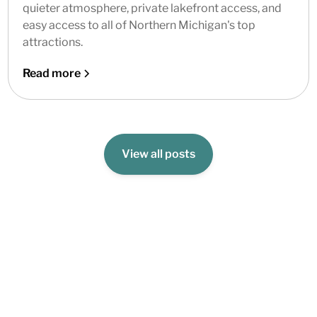
quieter atmosphere, private lakefront access, and
easy access to all of Northern Michigan's top
attractions.
Read more
View all posts
Book Your Stay Today!