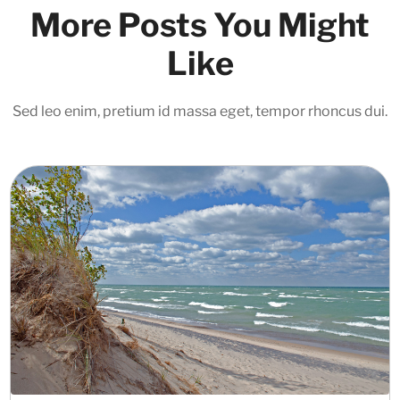
More Posts You Might
Like
Sed leo enim, pretium id massa eget, tempor rhoncus dui.