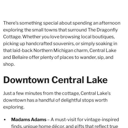
There’s something special about spending an afternoon
exploring the small towns that surround The Dragonfly
Cottage. Whether you love browsing local boutiques,
picking up handcrafted souvenirs, or simply soaking in
that laid-back Northern Michigan charm, Central Lake
and Bellaire offer plenty of places to wander, sip, and
shop.
Downtown Central Lake
Just a few minutes from the cottage, Central Lake’s
downtown has a handful of delightful stops worth
exploring.
Madams Adams
– A must-visit for vintage-inspired
finds, unique home décor, and gifts that reflect true