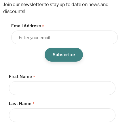
Join our newsletter to stay up to date on news and
discounts!
*
Email Address
*
First Name
*
Last Name