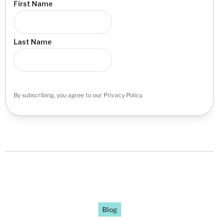
First Name
Last Name
By subscribing, you agree to our Privacy Policy.
Blog