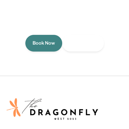
Your Michigan lakefront escape is waiting. See
availability and reserve your stay at The Dragonfly
Cottage now.
Book Now
View Gallery